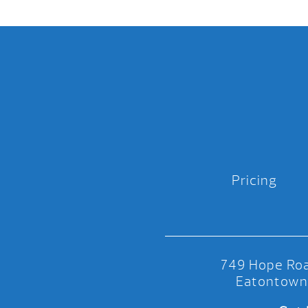
Pricing
749 Hope Roa
Eatontown