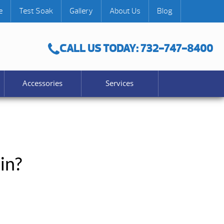
e
Test Soak
Gallery
About Us
Blog
CALL US TODAY: 732-747-8400
Accessories
Services
in?