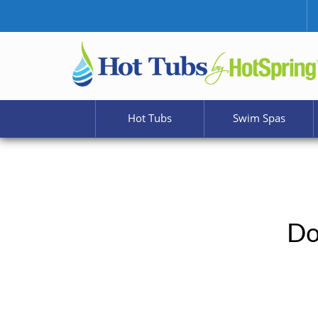
Hot Tubs
Swim Spas
Do