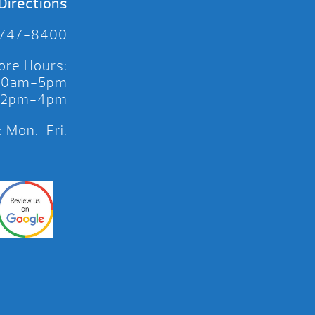
Directions
 747-8400
ore Hours:
 10am-5pm
 12pm-4pm
 Mon.-Fri.