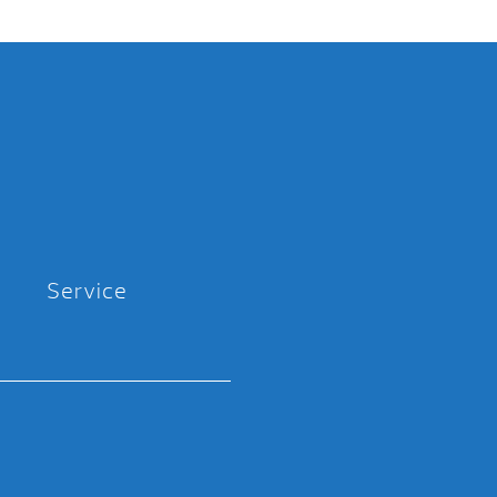
Service