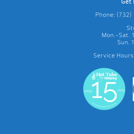
Get 
Phone: (732)
St
Mon.-Sat.
Sun.
Service Hours: