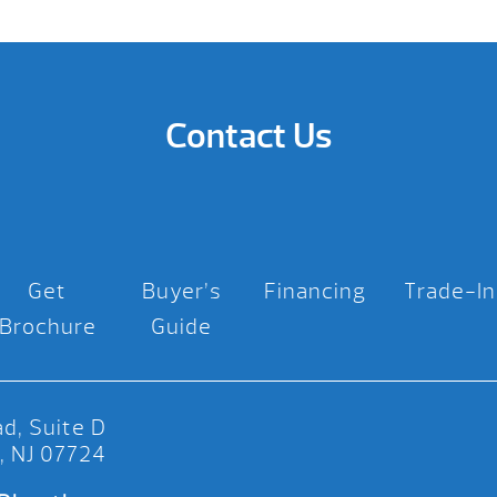
Contact Us
Get
Buyer’s
Financing
Trade-In
Brochure
Guide
d, Suite D
, NJ 07724