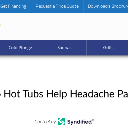
Get Financing
Request a Price Quote
Download a Brochur
Cold Plunge
Saunas
Grills
 Hot Tubs Help Headache Pa
Content by