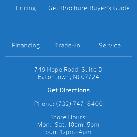
Pricing
Get Brochure
Buyer’s Guide
Financing
Trade-In
Service
749 Hope Road, Suite D
Eatontown, NJ 07724
Get Directions
Phone: (732) 747-8400
Store Hours:
Mon.-Sat. 10am-5pm
Sun. 12pm-4pm