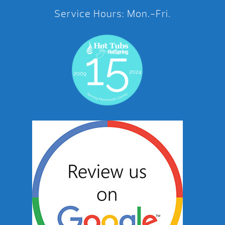
Service Hours: Mon.-Fri.