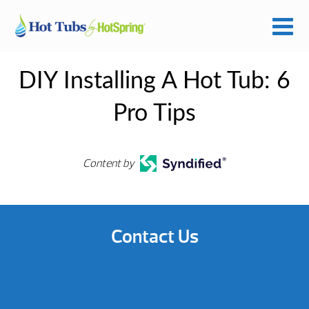
DIY Installing A Hot Tub: 6
Pro Tips
Content by
Contact Us