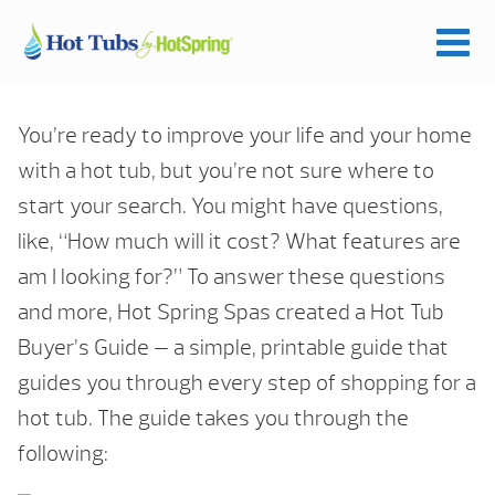
You’re ready to improve your life and your home
with a hot tub, but you’re not sure where to
start your search. You might have questions,
like, “How much will it cost? What features are
am I looking for?” To answer these questions
and more, Hot Spring Spas created a Hot Tub
Buyer’s Guide — a simple, printable guide that
guides you through every step of shopping for a
hot tub. The guide takes you through the
following: