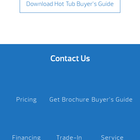
Download Hot Tub Buyer’s Guide
Contact Us
Pricing
Get Brochure
Buyer’s Guide
Financing
Trade-In
Service