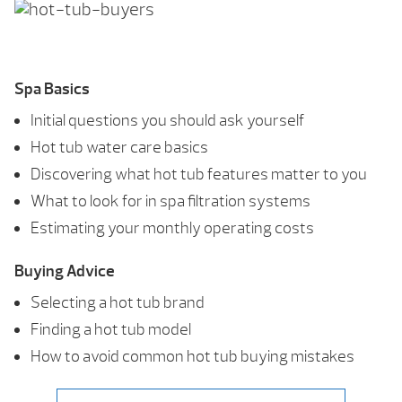
Spa Basics
Initial questions you should ask yourself
Hot tub water care basics
Discovering what hot tub features matter to you
What to look for in spa filtration systems
Estimating your monthly operating costs
Buying Advice
Selecting a hot tub brand
Finding a hot tub model
How to avoid common hot tub buying mistakes