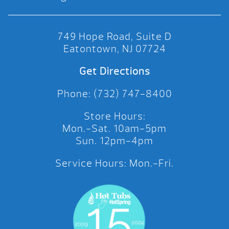
749 Hope Road, Suite D
Eatontown, NJ 07724
Get Directions
Phone: (732) 747-8400
Store Hours:
Mon.-Sat. 10am-5pm
Sun. 12pm-4pm
Service Hours: Mon.-Fri.