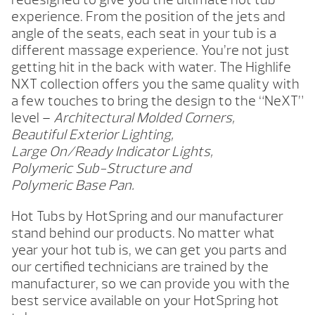
experience. From the position of the jets and
angle of the seats, each seat in your tub is a
different massage experience. You’re not just
getting hit in the back with water. The Highlife
NXT collection offers you the same quality with
a few touches to bring the design to the “NeXT”
level –
Architectural Molded Corners,
Beautiful Exterior Lighting,
Large On/Ready Indicator Lights,
Polymeric Sub-Structure and
Polymeric Base Pan.
Hot Tubs by HotSpring and our manufacturer
stand behind our products. No matter what
year your hot tub is, we can get you parts and
our certified technicians are trained by the
manufacturer, so we can provide you with the
best service available on your HotSpring hot