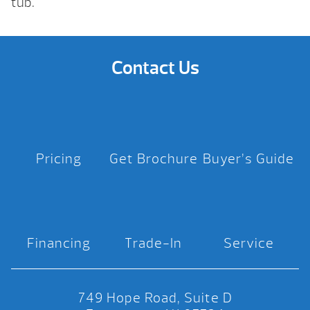
tub.
Contact Us
Pricing
Get Brochure
Buyer’s Guide
Financing
Trade-In
Service
749 Hope Road, Suite D