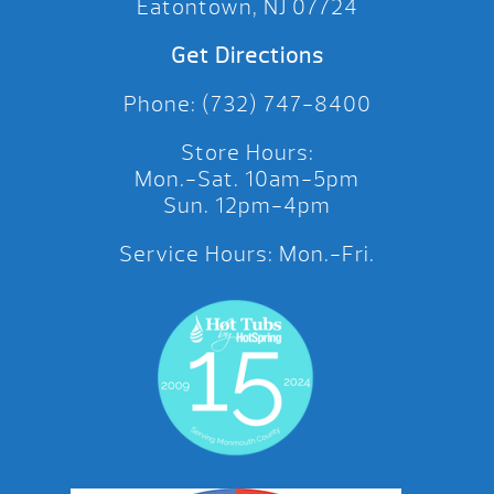
Eatontown, NJ 07724
Get Directions
Phone: (732) 747-8400
Store Hours:
Mon.-Sat. 10am-5pm
Sun. 12pm-4pm
Service Hours: Mon.-Fri.