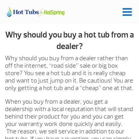
Why should you buy a hot tub from a
dealer?
Why should you buy from a dealer rather than
off the internet, “road side” sale or big box
store? You see a hot tub and it is really cheap
and want to just jump on it. Be cautious! You are
only getting a hot tub and a “cheap” one at that.
When you buy from a dealer, you get a
dealership with a local reputation that will stand
behind their product for you and you can get
your warranty work done quickly and easily.
The reason, we sell service in addition to our
hot tubs. If you have a question, you can simply