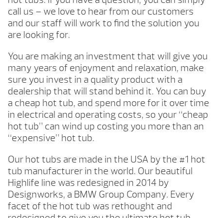
call us – we love to hear from our customers
and our staff will work to find the solution you
are looking for.
You are making an investment that will give you
many years of enjoyment and relaxation, make
sure you invest in a quality product with a
dealership that will stand behind it. You can buy
a cheap hot tub, and spend more for it over time
in electrical and operating costs, so your “cheap
hot tub” can wind up costing you more than an
“expensive” hot tub.
Our hot tubs are made in the USA by the #1 hot
tub manufacturer in the world. Our beautiful
Highlife line was redesigned in 2014 by
Designworks, a BMW Group Company. Every
facet of the hot tub was rethought and
redesigned to give you the ultimate hot tub