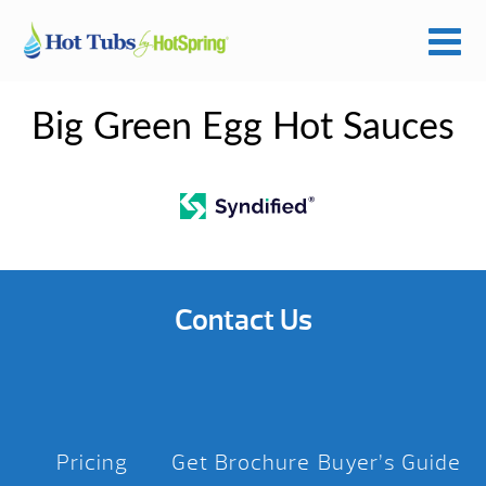
Big Green Egg Hot Sauces
Contact Us
Pricing
Get Brochure
Buyer’s Guide