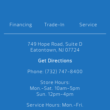
Financing
Trade-In
Service
749 Hope Road, Suite D
Eatontown, NJ 07724
Get Directions
Phone: (732) 747-8400
Store Hours:
Mon.-Sat. 10am-5pm
Sun. 12pm-4pm
Service Hours: Mon.-Fri.