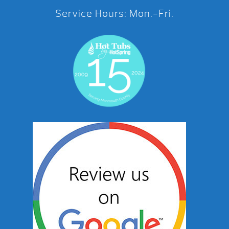
Service Hours: Mon.-Fri.