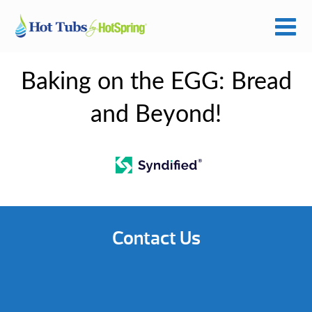
Baking on the EGG: Bread
and Beyond!
Contact Us