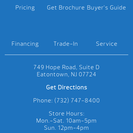
Pricing
Get Brochure
Buyer’s Guide
Financing
Trade-In
Service
749 Hope Road, Suite D
Eatontown, NJ 07724
Get Directions
Phone: (732) 747-8400
Store Hours:
Mon.-Sat. 10am-5pm
Sun. 12pm-4pm