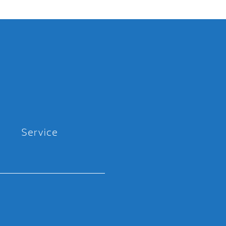
Service