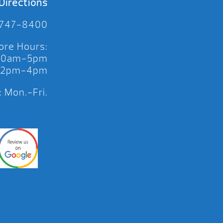
Directions
 747-8400
ore Hours:
 10am-5pm
 12pm-4pm
 Mon.-Fri.