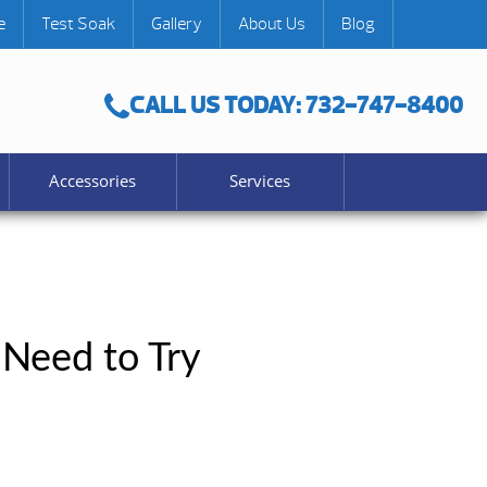
e
Test Soak
Gallery
About Us
Blog
CALL US TODAY: 732-747-8400
Accessories
Services
 Need to Try