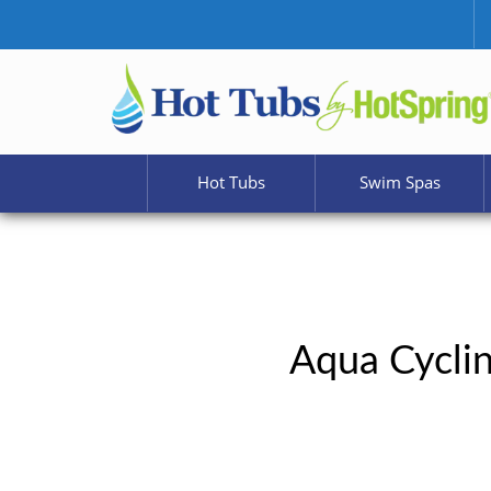
Hot Tubs
Swim Spas
Aqua Cyclin