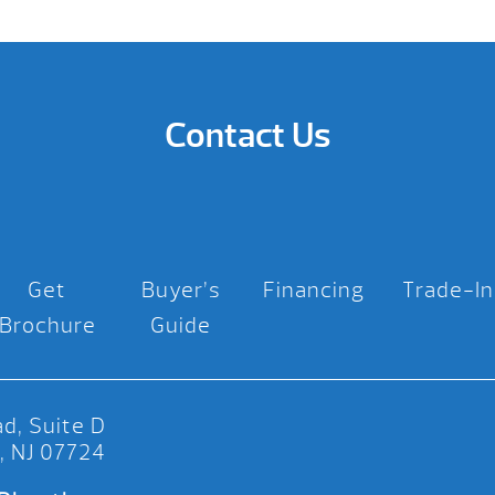
Contact Us
Get
Buyer’s
Financing
Trade-In
Brochure
Guide
d, Suite D
, NJ 07724