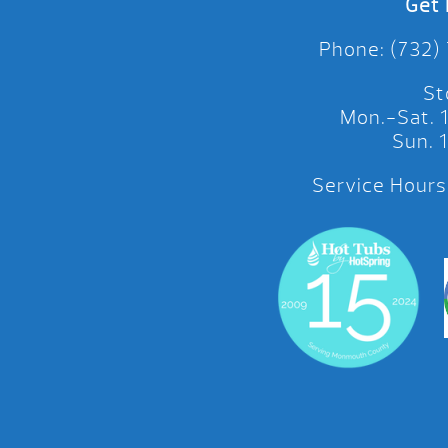
Get 
Phone: (732)
St
Mon.-Sat.
Sun.
Service Hours: