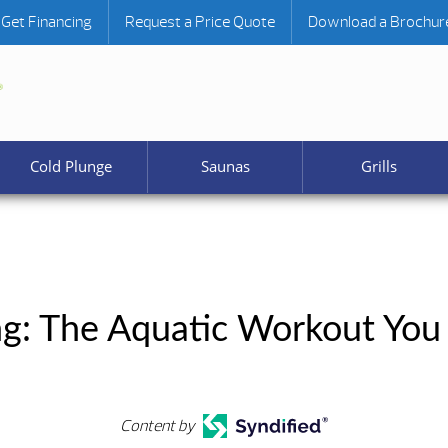
Get Financing
Request a Price Quote
Download a Brochur
Cold Plunge
Saunas
Grills
g: The Aquatic Workout You
Content by