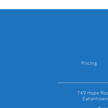
Pricing
749 Hope Roa
Eatontown