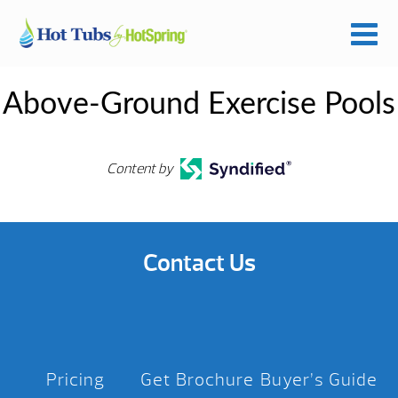
Above-Ground Exercise Pools
Content by
Contact Us
Pricing
Get Brochure
Buyer’s Guide