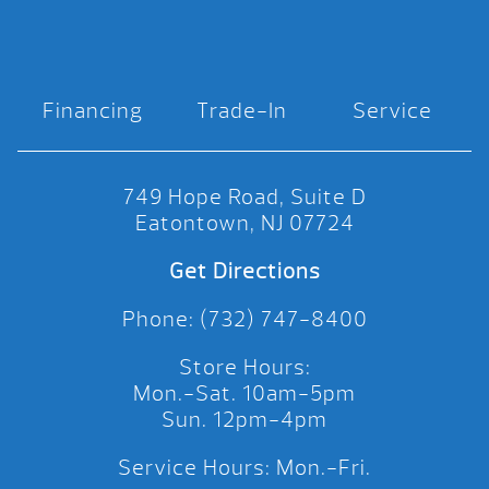
Financing
Trade-In
Service
749 Hope Road, Suite D
Eatontown, NJ 07724
Get Directions
Phone: (732) 747-8400
Store Hours:
Mon.-Sat. 10am-5pm
Sun. 12pm-4pm
Service Hours: Mon.-Fri.