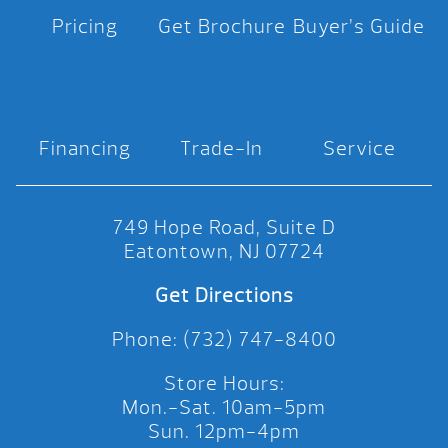
Pricing
Get Brochure
Buyer’s Guide
Financing
Trade-In
Service
749 Hope Road, Suite D
Eatontown, NJ 07724
Get Directions
Phone: (732) 747-8400
Store Hours:
Mon.-Sat. 10am-5pm
Sun. 12pm-4pm