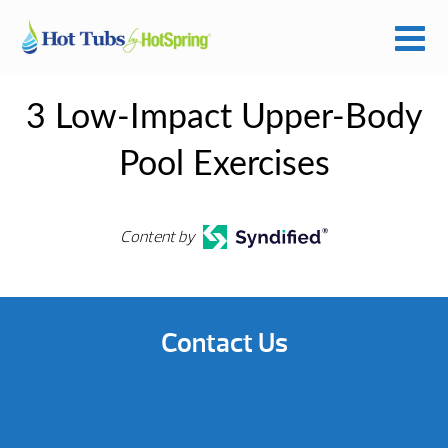
3 Low-Impact Upper-Body
Pool Exercises
Content by
Contact Us