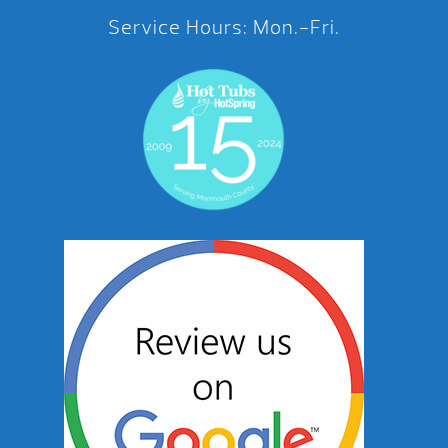
Service Hours: Mon.-Fri.